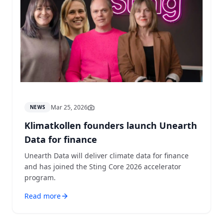
Mar 25, 2026
NEWS
Klimatkollen founders launch Unearth
Data for finance
Unearth Data will deliver climate data for finance
and has joined the Sting Core 2026 accelerator
program.
Read more