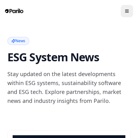
News
ESG System News
Stay updated on the latest developments
within ESG systems, sustainability software
and ESG tech. Explore partnerships, market
news and industry insights from Parilo.