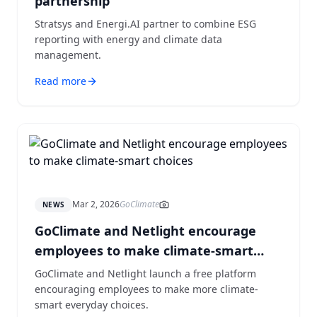
partnership
Stratsys and Energi.AI partner to combine ESG
reporting with energy and climate data
management.
Read more
Mar 2, 2026
GoClimate
NEWS
GoClimate and Netlight encourage
employees to make climate-smart
choices
GoClimate and Netlight launch a free platform
encouraging employees to make more climate-
smart everyday choices.