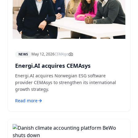
May 12, 2026
CEMAsys
NEWS
Energi.AI acquires CEMAsys
Energi.AI acquires Norwegian ESG software
provider CEMAsys to strengthen its international
growth strategy.
Read more