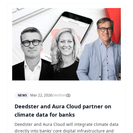
Mar 22, 2026
Deedster
NEWS
Deedster and Aura Cloud partner on
climate data for banks
Deedster and Aura Cloud will integrate climate data
directly into banks’ core digital infrastructure and