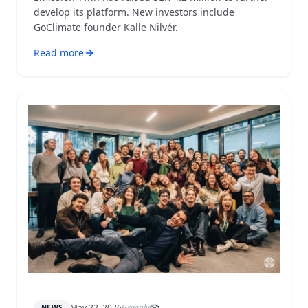
develop its platform. New investors include
GoClimate founder Kalle Nilvér.
Read more
May 22, 2026
Greenly
NEWS