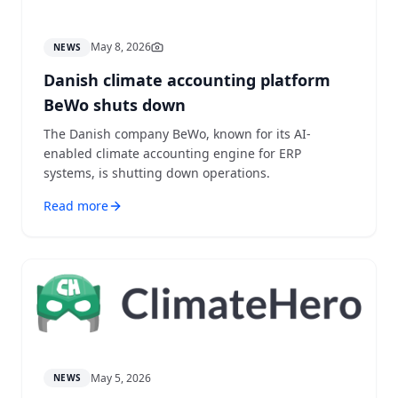
May 8, 2026
NEWS
Danish climate accounting platform
BeWo shuts down
The Danish company BeWo, known for its AI-
enabled climate accounting engine for ERP
systems, is shutting down operations.
Read more
May 5, 2026
NEWS