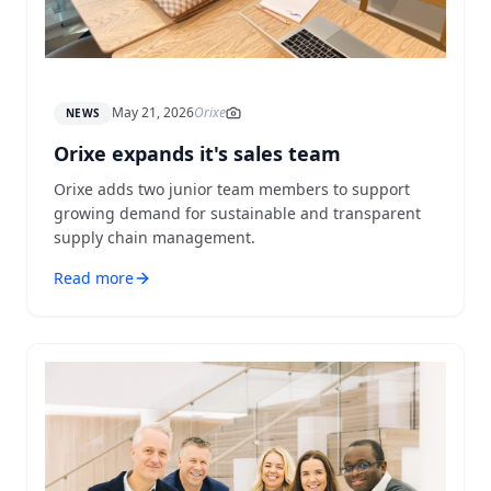
May 21, 2026
Orixe
NEWS
Orixe expands it's sales team
Orixe adds two junior team members to support
growing demand for sustainable and transparent
supply chain management.
Read more