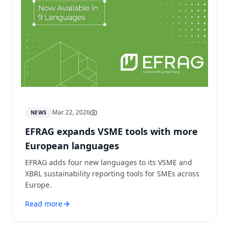
Mar 22, 2026
NEWS
EFRAG expands VSME tools with more
European languages
EFRAG adds four new languages to its VSME and
XBRL sustainability reporting tools for SMEs across
Europe.
Read more