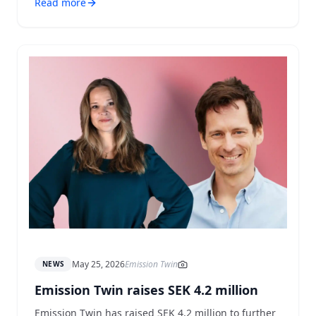
Read more
May 25, 2026
Emission Twin
NEWS
Emission Twin raises SEK 4.2 million
Emission Twin has raised SEK 4.2 million to further