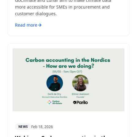
GoClimate and Lunar aim to make climate data
more accessible for SMEs in procurement and
customer dialogues.
Read more
Feb 18, 2026
NEWS