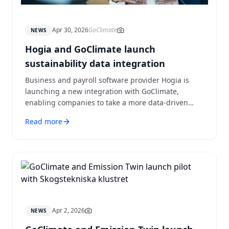
Apr 30, 2026
GoClimate
NEWS
Hogia and GoClimate launch
sustainability data integration
Business and payroll software provider Hogia is
launching a new integration with GoClimate,
enabling companies to take a more data-driven
approach to sustainability.
Read more
Apr 2, 2026
NEWS