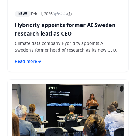
Feb 11, 2026
Hybridity
NEWS
Hybridity appoints former AI Sweden
research lead as CEO
Climate data company Hybridity appoints AI
Sweden’s former head of research as its new CEO.
Read more