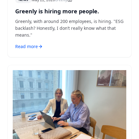
Greenly is hiring more people.
Greenly, with around 200 employees, is hiring. "ESG
backlash? Honestly, I don’t really know what that
means."
Read more