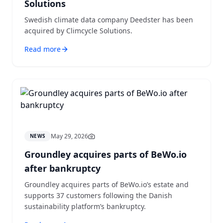
Solutions
Swedish climate data company Deedster has been
acquired by Climcycle Solutions.
Read more
May 29, 2026
NEWS
Groundley acquires parts of BeWo.io
after bankruptcy
Groundley acquires parts of BeWo.io’s estate and
supports 37 customers following the Danish
sustainability platform’s bankruptcy.