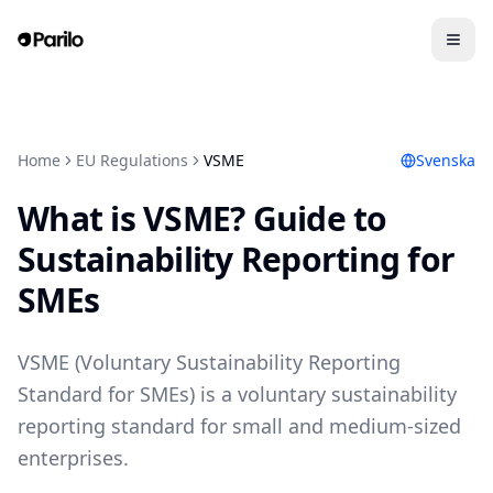
Home
EU Regulations
VSME
Svenska
What is VSME? Guide to
Sustainability Reporting for
SMEs
VSME (Voluntary Sustainability Reporting
Standard for SMEs) is a voluntary sustainability
reporting standard for small and medium-sized
enterprises.