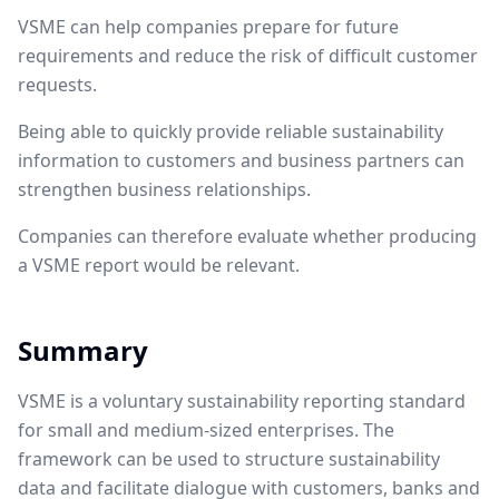
VSME can help companies prepare for future
requirements and reduce the risk of difficult customer
requests.
Being able to quickly provide reliable sustainability
information to customers and business partners can
strengthen business relationships.
Companies can therefore evaluate whether producing
a VSME report would be relevant.
Summary
VSME is a voluntary sustainability reporting standard
for small and medium-sized enterprises. The
framework can be used to structure sustainability
data and facilitate dialogue with customers, banks and