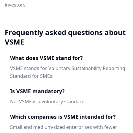
investors.
Frequently asked questions about
VSME
What does VSME stand for?
VSME stands for Voluntary Sustainability Reporting
Standard for SMEs.
Is VSME mandatory?
No. VSME is a voluntary standard.
Which companies is VSME intended for?
Small and medium-sized enterprises with fewer