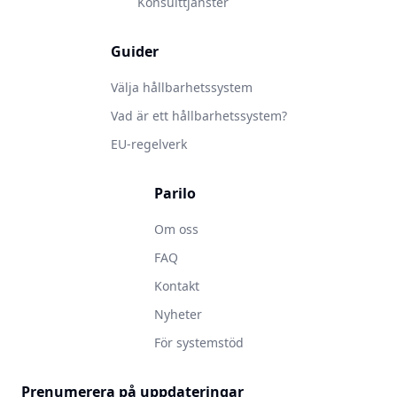
Konsulttjänster
Guider
Välja hållbarhetssystem
Vad är ett hållbarhetssystem?
EU-regelverk
Parilo
Om oss
FAQ
Kontakt
Nyheter
För systemstöd
Prenumerera på uppdateringar