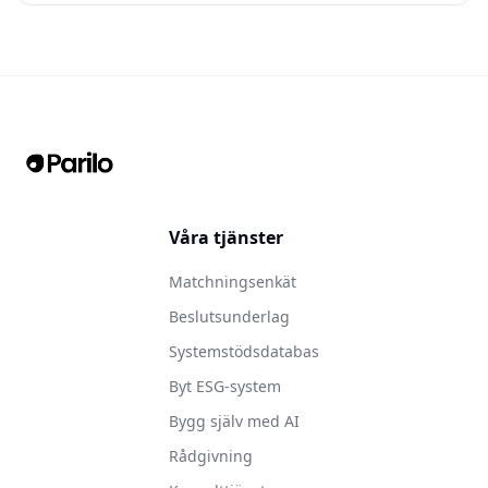
Våra tjänster
Matchningsenkät
Beslutsunderlag
Systemstödsdatabas
Byt ESG-system
Bygg själv med AI
Rådgivning