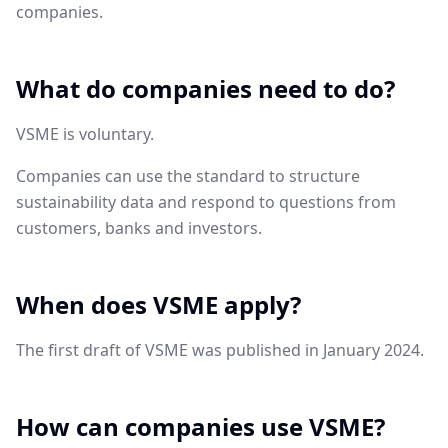
companies.
What do companies need to do?
VSME is voluntary.
Companies can use the standard to structure
sustainability data and respond to questions from
customers, banks and investors.
When does VSME apply?
The first draft of VSME was published in January 2024.
How can companies use VSME?