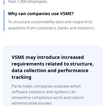
than 1,000 employees.
Why can companies use VSME?
To structure sustainability data and respond to
questions from customers, banks and investors.
VSME may introduce increased
requirements related to structure,
data collection and performance
tracking
Parilo helps companies evaluate which
software solutions and systems can
streamline compliance work and reduce
administrative burden.