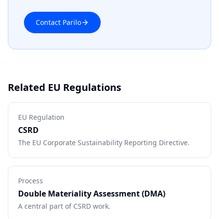
Contact Parilo
Related EU Regulations
EU Regulation
CSRD
The EU Corporate Sustainability Reporting Directive.
Process
Double Materiality Assessment (DMA)
A central part of CSRD work.