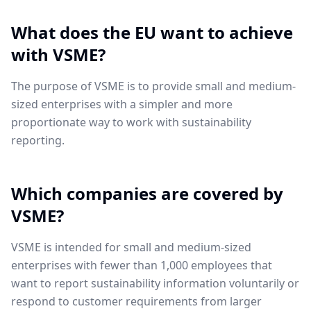
What does the EU want to achieve
with VSME?
The purpose of VSME is to provide small and medium-
sized enterprises with a simpler and more
proportionate way to work with sustainability
reporting.
Which companies are covered by
VSME?
VSME is intended for small and medium-sized
enterprises with fewer than 1,000 employees that
want to report sustainability information voluntarily or
respond to customer requirements from larger