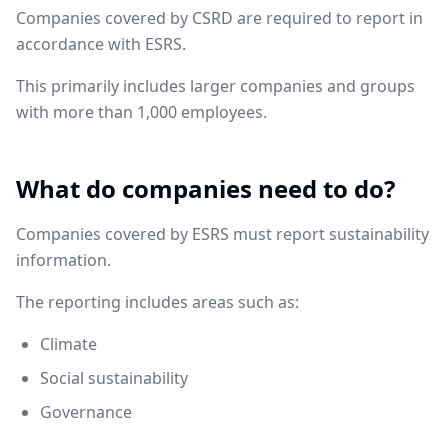
Companies covered by CSRD are required to report in
accordance with ESRS.
This primarily includes larger companies and groups
with more than 1,000 employees.
What do companies need to do?
Companies covered by ESRS must report sustainability
information.
The reporting includes areas such as:
Climate
Social sustainability
Governance