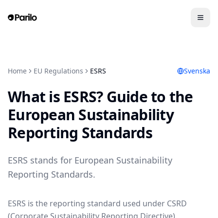
Home
EU Regulations
ESRS
Svenska
What is ESRS? Guide to the
European Sustainability
Reporting Standards
ESRS stands for European Sustainability
Reporting Standards.
ESRS is the reporting standard used under CSRD
(Corporate Sustainability Reporting Directive).