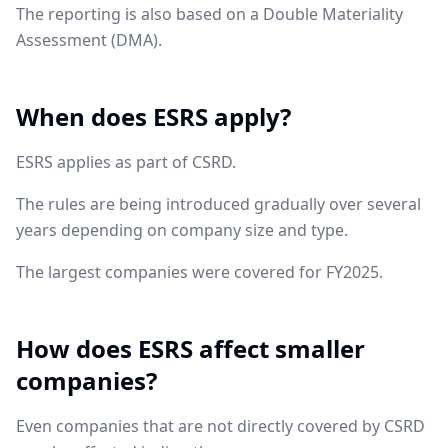
The reporting is also based on a Double Materiality
Assessment (DMA).
When does ESRS apply?
ESRS applies as part of CSRD.
The rules are being introduced gradually over several
years depending on company size and type.
The largest companies were covered for FY2025.
How does ESRS affect smaller
companies?
Even companies that are not directly covered by CSRD