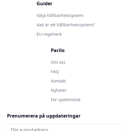
Guider
Välja hållbarhetssystem
Vad är ett hållbarhetssystem?
EU-regelverk
Parilo
Om oss
FAQ
Kontakt
Nyheter
För systemstöd
Prenumerera på uppdateringar