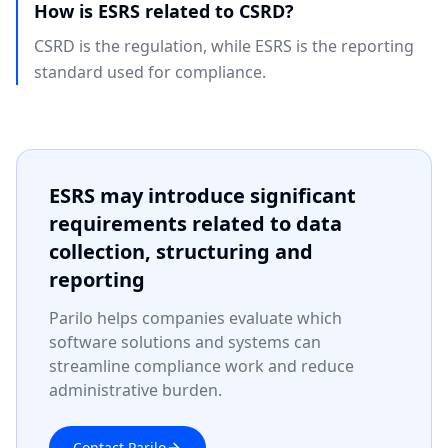
How is ESRS related to CSRD?
CSRD is the regulation, while ESRS is the reporting
standard used for compliance.
ESRS may introduce significant
requirements related to data
collection, structuring and
reporting
Parilo helps companies evaluate which
software solutions and systems can
streamline compliance work and reduce
administrative burden.
Contact Parilo