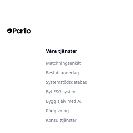
Våra tjänster
Matchningsenkät
Beslutsunderlag
Systemstödsdatabas
Byt ESG-system
Bygg själv med AI
Rådgivning
Konsulttjänster