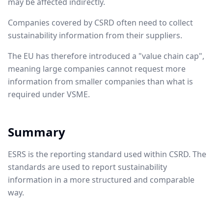
may be affected indirectly.
Companies covered by CSRD often need to collect
sustainability information from their suppliers.
The EU has therefore introduced a "value chain cap",
meaning large companies cannot request more
information from smaller companies than what is
required under VSME.
Summary
ESRS is the reporting standard used within CSRD. The
standards are used to report sustainability
information in a more structured and comparable
way.