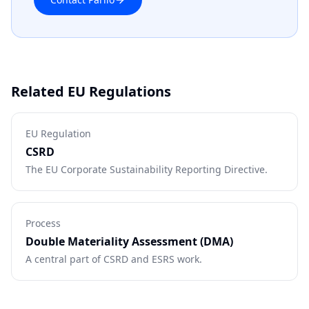
Related EU Regulations
EU Regulation
CSRD
The EU Corporate Sustainability Reporting Directive.
Process
Double Materiality Assessment (DMA)
A central part of CSRD and ESRS work.