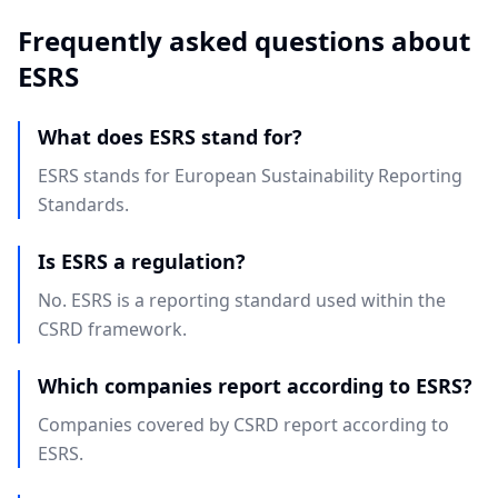
Frequently asked questions about
ESRS
What does ESRS stand for?
ESRS stands for European Sustainability Reporting
Standards.
Is ESRS a regulation?
No. ESRS is a reporting standard used within the
CSRD framework.
Which companies report according to ESRS?
Companies covered by CSRD report according to
ESRS.