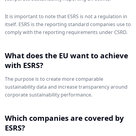
It is important to note that ESRS is not a regulation in
itself. ESRS is the reporting standard companies use to
comply with the reporting requirements under CSRD.
What does the EU want to achieve
with ESRS?
The purpose is to create more comparable
sustainability data and increase transparency around
corporate sustainability performance.
Which companies are covered by
ESRS?