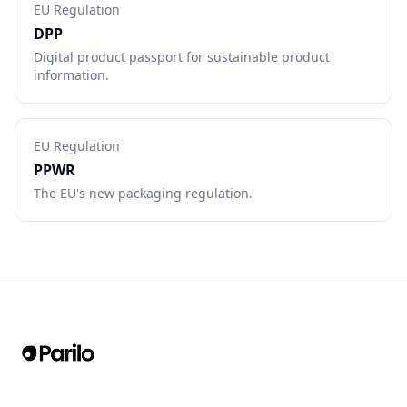
EU Regulation
DPP
Digital product passport for sustainable product
information.
EU Regulation
PPWR
The EU's new packaging regulation.