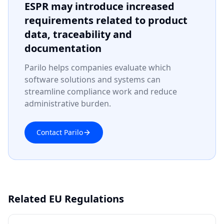
ESPR may introduce increased
requirements related to product
data, traceability and
documentation
Parilo helps companies evaluate which
software solutions and systems can
streamline compliance work and reduce
administrative burden.
Contact Parilo
Related EU Regulations