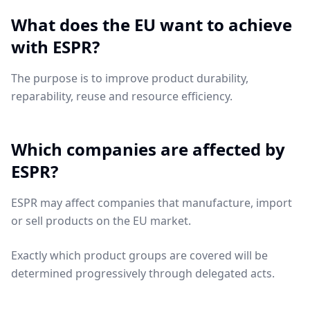
What does the EU want to achieve
with ESPR?
The purpose is to improve product durability,
reparability, reuse and resource efficiency.
Which companies are affected by
ESPR?
ESPR may affect companies that manufacture, import
or sell products on the EU market.
Exactly which product groups are covered will be
determined progressively through delegated acts.