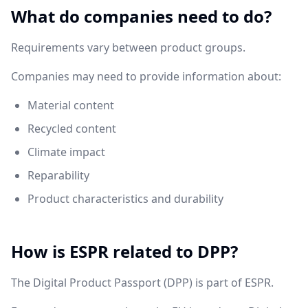
What do companies need to do?
Requirements vary between product groups.
Companies may need to provide information about:
Material content
Recycled content
Climate impact
Reparability
Product characteristics and durability
How is ESPR related to DPP?
The Digital Product Passport (DPP) is part of ESPR.