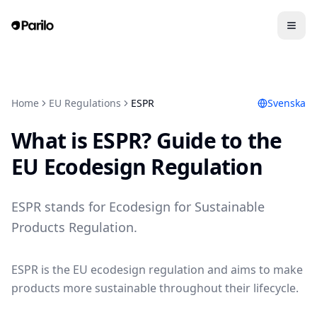
Home
EU Regulations
ESPR
Svenska
What is ESPR? Guide to the
EU Ecodesign Regulation
ESPR stands for Ecodesign for Sustainable
Products Regulation.
ESPR is the EU ecodesign regulation and aims to make
products more sustainable throughout their lifecycle.