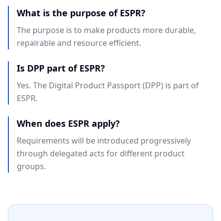
What is the purpose of ESPR?
The purpose is to make products more durable,
repairable and resource efficient.
Is DPP part of ESPR?
Yes. The Digital Product Passport (DPP) is part of
ESPR.
When does ESPR apply?
Requirements will be introduced progressively
through delegated acts for different product
groups.