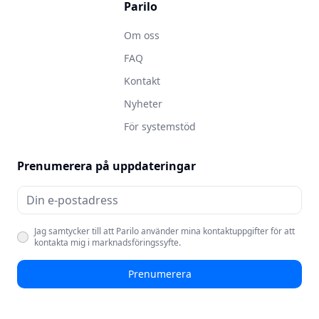
Parilo
Om oss
FAQ
Kontakt
Nyheter
För systemstöd
Prenumerera på uppdateringar
Jag samtycker till att Parilo använder mina kontaktuppgifter för att
kontakta mig i marknadsföringssyfte.
Prenumerera