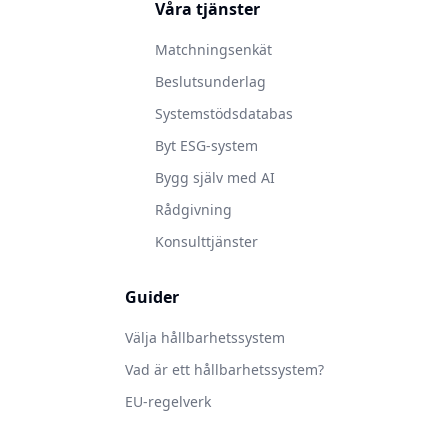
Våra tjänster
Matchningsenkät
Beslutsunderlag
Systemstödsdatabas
Byt ESG-system
Bygg själv med AI
Rådgivning
Konsulttjänster
Guider
Välja hållbarhetssystem
Vad är ett hållbarhetssystem?
EU-regelverk