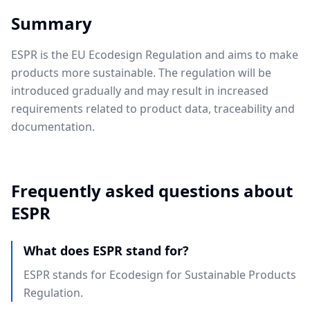
Summary
ESPR is the EU Ecodesign Regulation and aims to make
products more sustainable. The regulation will be
introduced gradually and may result in increased
requirements related to product data, traceability and
documentation.
Frequently asked questions about
ESPR
What does ESPR stand for?
ESPR stands for Ecodesign for Sustainable Products
Regulation.