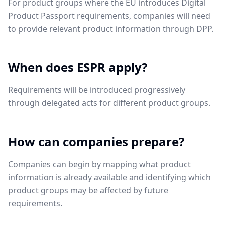
For product groups where the EU introduces Digital
Product Passport requirements, companies will need
to provide relevant product information through DPP.
When does ESPR apply?
Requirements will be introduced progressively
through delegated acts for different product groups.
How can companies prepare?
Companies can begin by mapping what product
information is already available and identifying which
product groups may be affected by future
requirements.