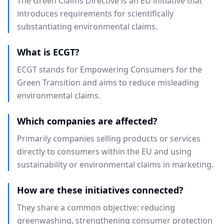
The Green Claims Directive is an EU initiative that
introduces requirements for scientifically
substantiating environmental claims.
What is ECGT?
ECGT stands for Empowering Consumers for the
Green Transition and aims to reduce misleading
environmental claims.
Which companies are affected?
Primarily companies selling products or services
directly to consumers within the EU and using
sustainability or environmental claims in marketing.
How are these initiatives connected?
They share a common objective: reducing
greenwashing, strengthening consumer protection