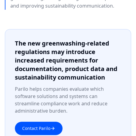
and improving sustainability communication.
The new greenwashing-related
regulations may introduce
increased requirements for
documentation, product data and
sustainability communication
Parilo helps companies evaluate which
software solutions and systems can
streamline compliance work and reduce
administrative burden.
Contact Parilo