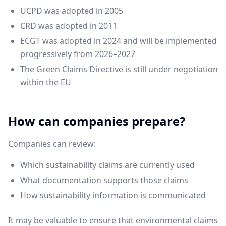
UCPD was adopted in 2005
CRD was adopted in 2011
ECGT was adopted in 2024 and will be implemented
progressively from 2026–2027
The Green Claims Directive is still under negotiation
within the EU
How can companies prepare?
Companies can review:
Which sustainability claims are currently used
What documentation supports those claims
How sustainability information is communicated
It may be valuable to ensure that environmental claims