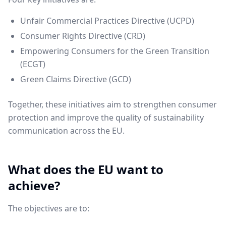
Unfair Commercial Practices Directive (UCPD)
Consumer Rights Directive (CRD)
Empowering Consumers for the Green Transition
(ECGT)
Green Claims Directive (GCD)
Together, these initiatives aim to strengthen consumer
protection and improve the quality of sustainability
communication across the EU.
What does the EU want to
achieve?
The objectives are to: