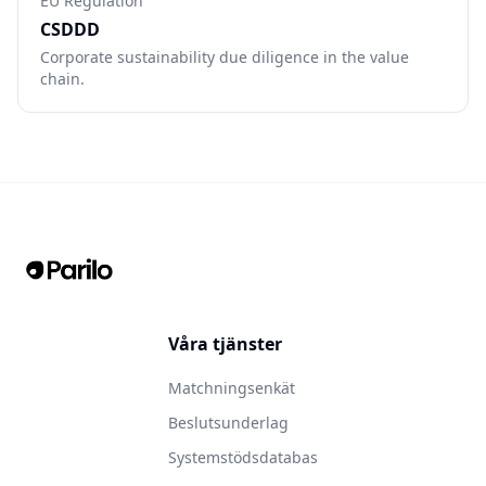
EU Regulation
CSDDD
Corporate sustainability due diligence in the value
chain.
Våra tjänster
Matchningsenkät
Beslutsunderlag
Systemstödsdatabas