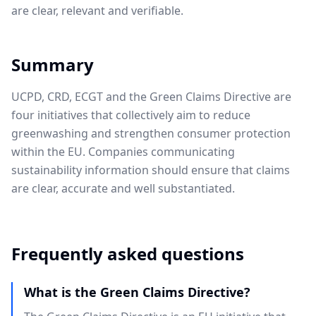
are clear, relevant and verifiable.
Summary
UCPD, CRD, ECGT and the Green Claims Directive are
four initiatives that collectively aim to reduce
greenwashing and strengthen consumer protection
within the EU. Companies communicating
sustainability information should ensure that claims
are clear, accurate and well substantiated.
Frequently asked questions
What is the Green Claims Directive?