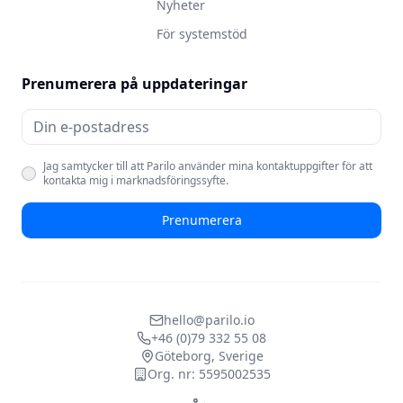
Nyheter
För systemstöd
Prenumerera på uppdateringar
Jag samtycker till att Parilo använder mina kontaktuppgifter för att
kontakta mig i marknadsföringssyfte.
Prenumerera
hello@parilo.io
+46 (0)79 332 55 08
Göteborg, Sverige
Org. nr: 5595002535