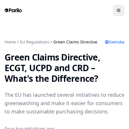
Home
EU Regulations
Green Claims Directive
Svenska
Green Claims Directive,
ECGT, UCPD and CRD –
What's the Difference?
The EU has launched several initiatives to reduce
greenwashing and make it easier for consumers
to make sustainable purchasing decisions.
Four key initiatives are: