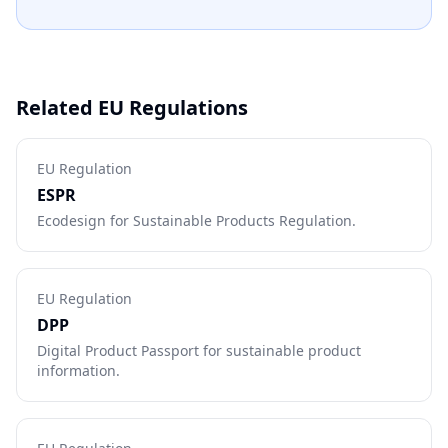
Related EU Regulations
EU Regulation
ESPR
Ecodesign for Sustainable Products Regulation.
EU Regulation
DPP
Digital Product Passport for sustainable product
information.