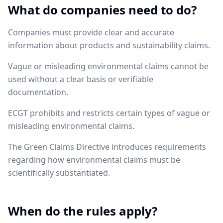
What do companies need to do?
Companies must provide clear and accurate
information about products and sustainability claims.
Vague or misleading environmental claims cannot be
used without a clear basis or verifiable
documentation.
ECGT prohibits and restricts certain types of vague or
misleading environmental claims.
The Green Claims Directive introduces requirements
regarding how environmental claims must be
scientifically substantiated.
When do the rules apply?