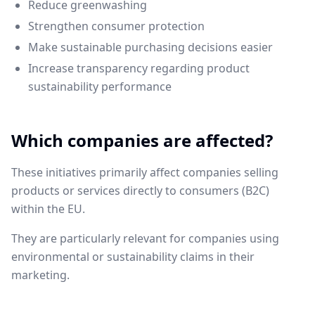
Reduce greenwashing
Strengthen consumer protection
Make sustainable purchasing decisions easier
Increase transparency regarding product
sustainability performance
Which companies are affected?
These initiatives primarily affect companies selling
products or services directly to consumers (B2C)
within the EU.
They are particularly relevant for companies using
environmental or sustainability claims in their
marketing.