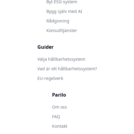
Byt ESG-system
Bygg själv med AI
Rådgivning
Konsulttjänster
Guider
Välja hållbarhetssystem
Vad är ett hållbarhetssystem?
EU-regelverk
Parilo
Om oss
FAQ
Kontakt